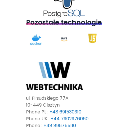
Pozostałe technologie
ul. Piłsudskiego 77A
10-449 Olsztyn
Phone PL :
+48 691530310
Phone UK :
+44 7902976060
Phone :
+48 896755110