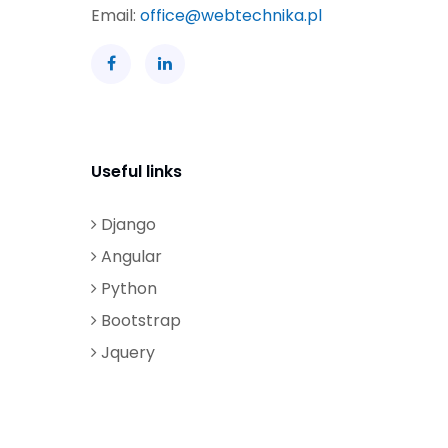
Email:
office@webtechnika.pl
Useful links
Django
Angular
Python
Bootstrap
Jquery