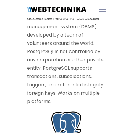
PostgreSQL is a publicly
accessible relational database
management system (DBMS)
developed by a team of
volunteers around the world.
PostgreSQL is not controlled by
any corporation or other private
entity. PostgreSQL supports
transactions, subselections,
triggers, and referential integrity
foreign keys. Works on multiple
platforms.