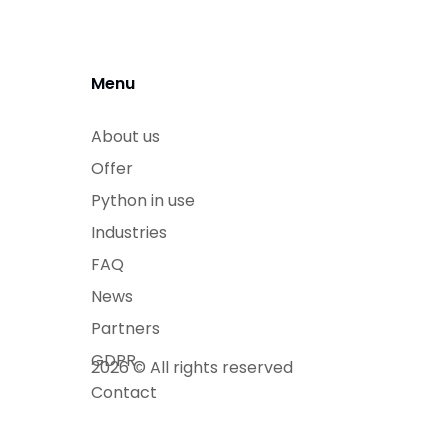
Menu
About us
Offer
Python in use
Industries
FAQ
News
Partners
GDPR
2026 © All rights reserved
Contact