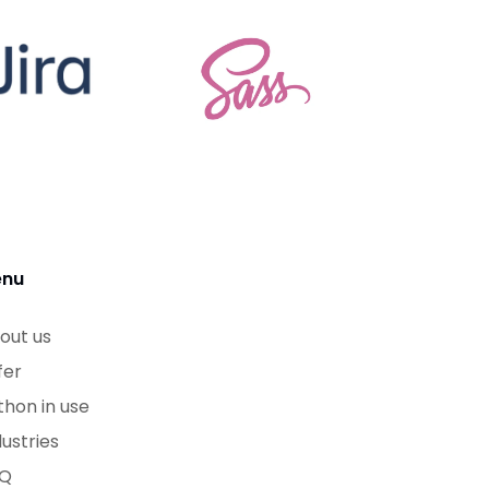
nu
out us
fer
thon in use
dustries
Q