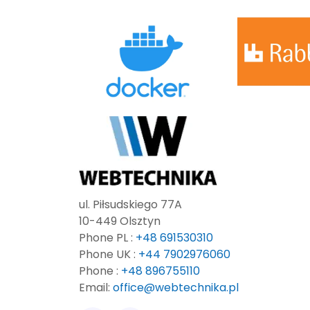
ul. Piłsudskiego 77A
10-449 Olsztyn
Phone PL :
+48 691530310
Phone UK :
+44 7902976060
Phone :
+48 896755110
Email:
office@webtechnika.pl