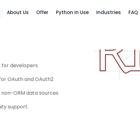
About Us
Offer
Python In Use
Industries
FAQ
and flexible set of tools
ou should use the django
l for developers
 for OAuth and OAuth2
nd non-ORM data sources
ty support.