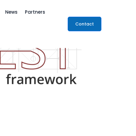
News
Partners
Contact