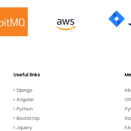
Useful links
Me
Django
Ab
Angular
Of
Python
Py
Bootstrap
In
Jquery
FA