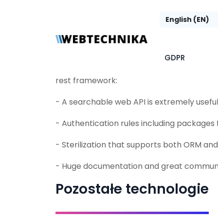
framework
Django REST framework (DRF) is a powerful 
GDPR
for building Web API. A few reasons why y
rest framework:
- A searchable web API is extremely usefu
- Authentication rules including packages
- Sterilization that supports both ORM a
- Huge documentation and great communi
Pozostałe technologie