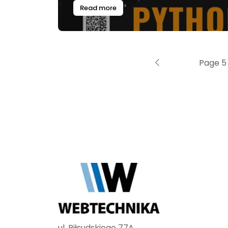
Read more
Page 5 
ul. Piłsudskiego 77A