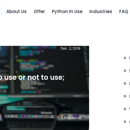
About Us
Offer
Python In Use
Industries
FAQ
C
Dec. 2, 2019
 use or not to use;
5 min read