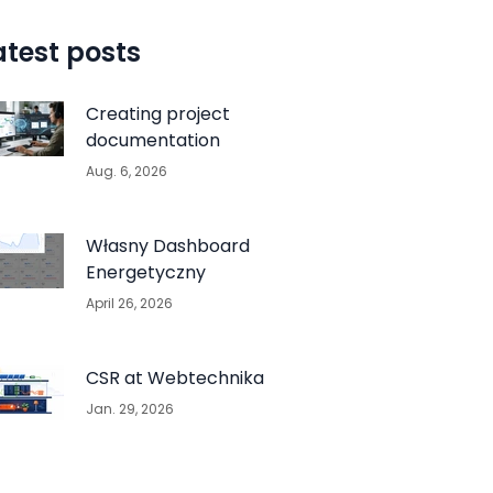
atest posts
Creating project
documentation
Aug. 6, 2026
Własny Dashboard
Energetyczny
April 26, 2026
CSR at Webtechnika
Jan. 29, 2026