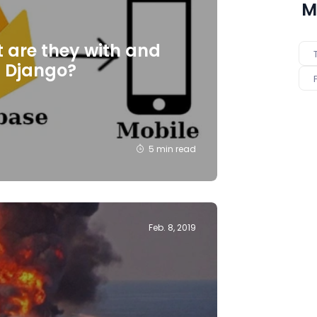
M
t are they with and
n Django?
5 min read
Feb. 8, 2019