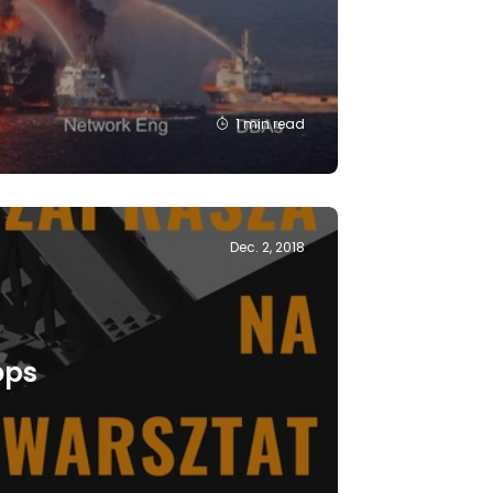
1 min read
Dec. 2, 2018
ops