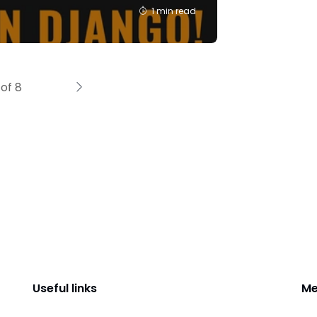
1 min read
of 8
Useful links
Me