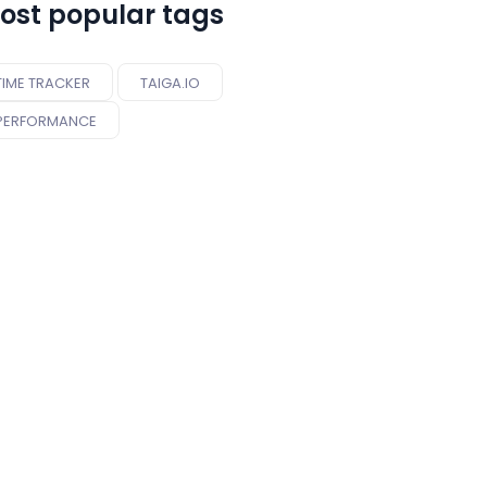
ost popular tags
TIME TRACKER
TAIGA.IO
PERFORMANCE