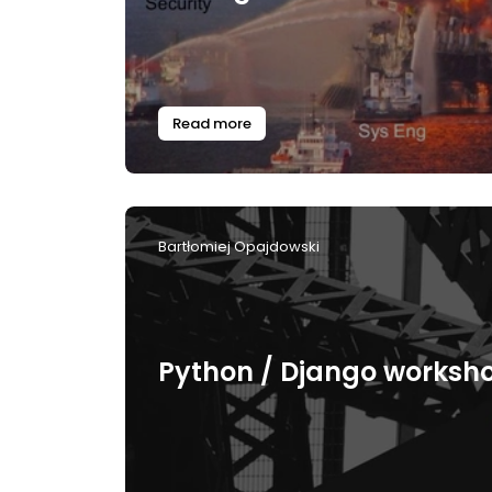
Read more
Bartłomiej Opajdowski
Python / Django worksh