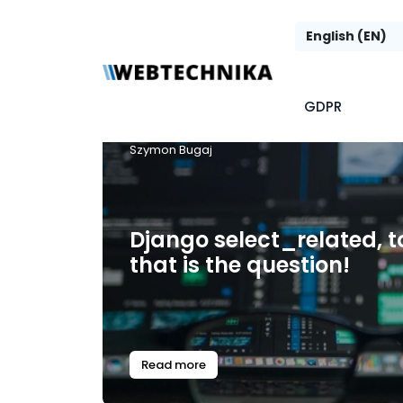
GDPR
Szymon Bugaj
Django select_related, to
that is the question!
Read more