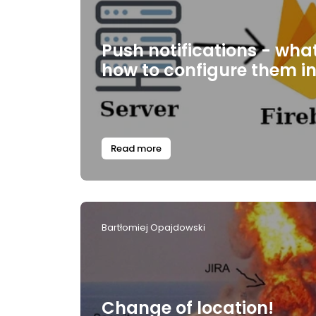
Push notifications - wha
how to configure them i
Read more
Bartłomiej Opajdowski
Change of location!