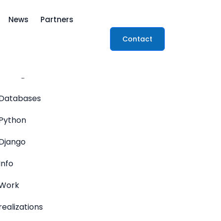
News
Partners
Contact
ategories
Databases
Python
Django
Info
Work
realizations