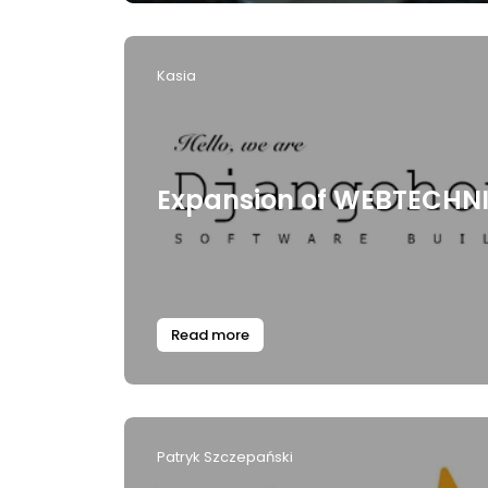
Kasia
Expansion of WEBTECHN
Read more
Patryk Szczepański