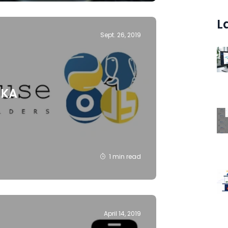
L
Sept. 26, 2019
IKA
1 min read
April 14, 2019